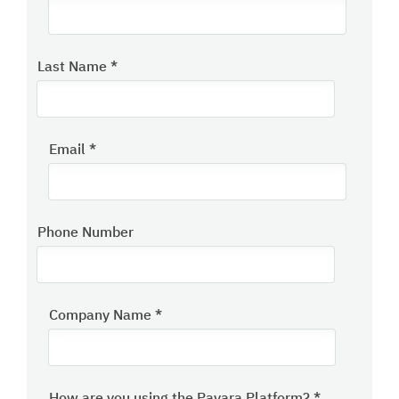
Last Name
*
Email
*
Phone Number
Company Name
*
How are you using the Payara Platform?
*