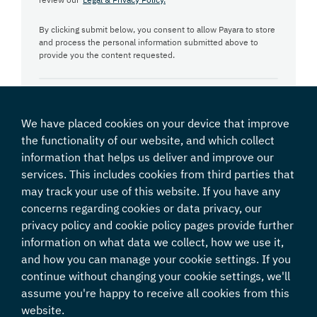
By clicking submit below, you consent to allow Payara to store
and process the personal information submitted above to
provide you the content requested.
We have placed cookies on your device that improve
the functionality of our website, and which collect
information that helps us deliver and improve our
services. This includes cookies from third parties that
may track your use of this website. If you have any
concerns regarding cookies or data privacy, our
privacy policy and cookie policy pages provide further
information on what data we collect, how we use it,
and how you can manage your cookie settings. If you
continue without changing your cookie settings, we'll
Java & Java EE are registered trademarks of Oracle and/or its affiliates.
assume you're happy to receive all cookies from this
GlassFish is a registered trademark of Eclipse Foundation.
Payara and its logos are a trademark of Payara Foundation.
website.