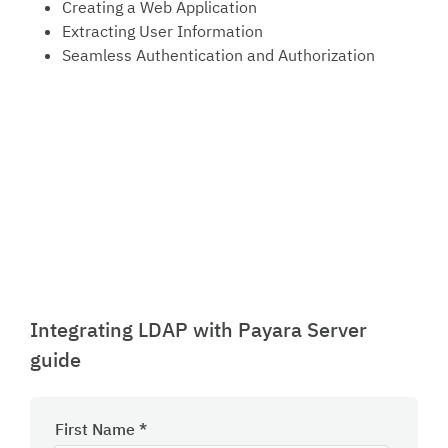
Creating a Web Application
Extracting User Information
Seamless Authentication and Authorization
Integrating LDAP with Payara Server
guide
First Name
*