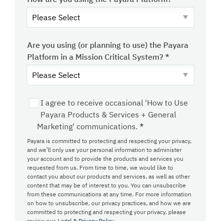
Are you using (or planning to use) the Payara
Platform in a Mission Critical System?
*
I agree to receive occasional 'How to Use
Payara Products & Services + General
Marketing' communications.
*
Payara is committed to protecting and respecting your privacy,
and we’ll only use your personal information to administer
your account and to provide the products and services you
requested from us. From time to time, we would like to
contact you about our products and services, as well as other
content that may be of interest to you. You can unsubscribe
from these communications at any time. For more information
on how to unsubscribe, our privacy practices, and how we are
committed to protecting and respecting your privacy, please
review our
Legal & Privacy Policy.