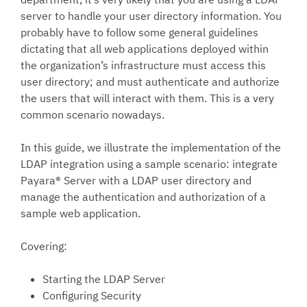
server to handle your user directory information. You
probably have to follow some general guidelines
dictating that all web applications deployed within
the organization’s infrastructure must access this
user directory; and must authenticate and authorize
the users that will interact with them. This is a very
common scenario nowadays.
In this guide, we illustrate the implementation of the
LDAP integration using a sample scenario: integrate
Payara® Server with a LDAP user directory and
manage the authentication and authorization of a
sample web application.
Covering:
Starting the LDAP Server
Configuring Security