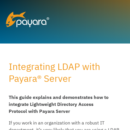
Skip
to
content
Integrating LDAP with
Payara® Server
This guide explains and demonstrates how to
integrate
Lightweight Directory Access
Protocol
with Payara Server
If you work in an organization with a robust IT
department, it’s very likely that you are using a LDAP